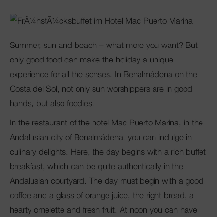
Club Mac
Summer, sun and beach – what more you want? But
only good food can make the holiday a unique
experience for all the senses. In Benalmádena on the
Costa del Sol, not only sun worshippers are in good
hands, but also foodies.
In the restaurant of the hotel Mac Puerto Marina, in the
Andalusian city of Benalmádena, you can indulge in
culinary delights. Here, the day begins with a rich buffet
breakfast, which can be quite authentically in the
Andalusian courtyard. The day must begin with a good
coffee and a glass of orange juice, the right bread, a
hearty omelette and fresh fruit. At noon you can have