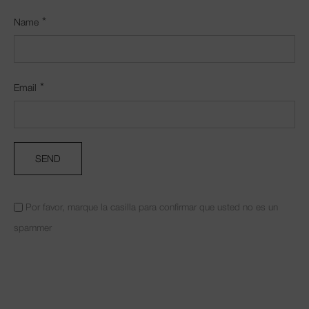
*
Name
*
Email
Por favor, marque la casilla para confirmar que usted no es un
spammer