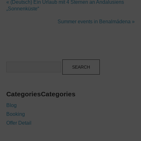
« (Deutsch) Ein Urlaub mit 4 Sternen an Andalusiens
„Sonnenküste“
Summer events in Benalmádena »
Search
CategoriesCategories
Blog
Booking
Offer Detail