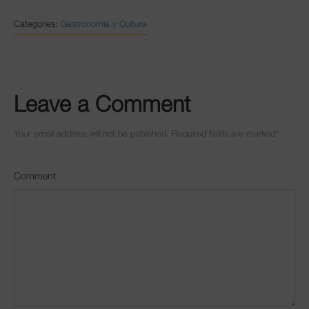
Categories:
Gastronomía y Cultura
Leave a Comment
Your email address will not be published. Required fields are marked
*
Comment