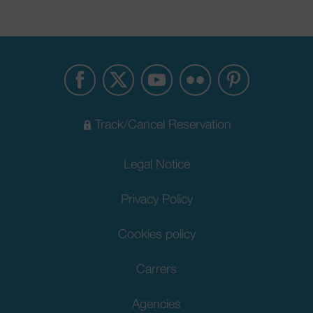
Track/Cancel Reservation
Legal Notice
Privacy Policy
Cookies policy
Carrers
Agencies