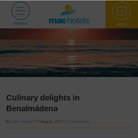
menu
Book
Paradiso Garden
Culinary delights in
Benalmádena
Hotel Puerto
By
Mac Hotels
|
17 August, 2017
|
0 comments
Marina