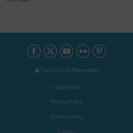
Offer Detail
Track/Cancel Reservation
Legal Notice
Privacy Policy
Cookies policy
Carrers