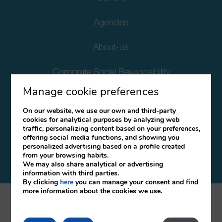
Agencies
About-us
Corporate Social Responsibility
Manage cookie preferences
Client Data Protection
On our website, we use our own and third-party
cookies for analytical purposes by analyzing web
Terms and Conditions
traffic, personalizing content based on your preferences,
offering social media functions, and showing you
Canal Ético
personalized advertising based on a profile created
from your browsing habits.
We may also share analytical or advertising
information with third parties.
By clicking
here
you can manage your consent and find
more information about the cookies we use.
mirai
Developed by