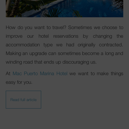
Club Mac
How do you want to travel? Sometimes we choose to
improve our hotel reservations by changing the
accommodation type we had originally contracted.
Making an upgrade can sometimes become a long and
winding road that ends up discouraging us.
At
Mac Puerto Marina Hotel
we want to make things
easy for you.
Read full article