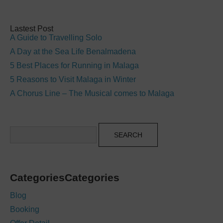
Lastest Post
A Guide to Travelling Solo
A Day at the Sea Life Benalmadena
5 Best Places for Running in Malaga
5 Reasons to Visit Malaga in Winter
A Chorus Line – The Musical comes to Malaga
Search
CategoriesCategories
Blog
Booking