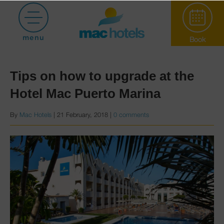
Posts with category booking
menu
Book
Tips on how to upgrade at the
Hotel Mac Puerto Marina
By
Mac Hotels
|
21 February, 2018
|
0 comments
Paradiso Garden
Hotel Puerto
Marina