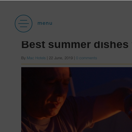
Posts with category Ga
menu
Best summer dishes 
By
Mac Hotels
|
22 June, 2019
|
0 comments