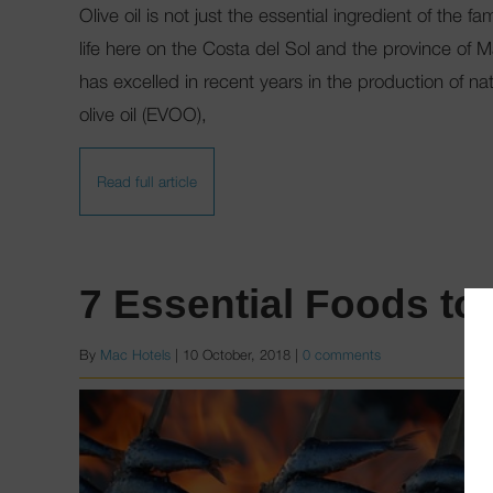
Olive oil is not just the essential ingredient of the 
life here on the Costa del Sol and the province of 
has excelled in recent years in the production of nat
olive oil (EVOO),
Read full article
7 Essential Foods to
By
Mac Hotels
|
10 October, 2018
|
0 comments