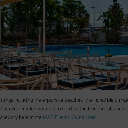
things including the expansive beaches, the incredible climat
and the even greater warmth provided by the local Andalusians
pecially here at the
MAC Puerto Marina Hotel
.