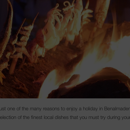
Club Mac
s just one of the many reasons to enjoy a holiday in Benalmade
ction of the finest local dishes that you must try during you