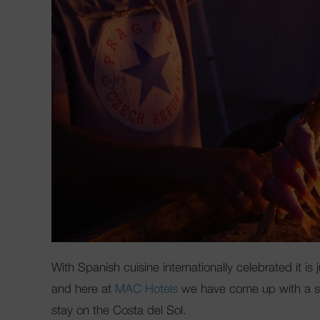
With Spanish cuisine internationally celebrated it i
and here at
MAC Hotels
we have come up with a sele
stay on the Costa del Sol.