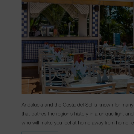
Andalucia and the Costa del Sol is known for many 
that bathes the region’s history in a unique light 
who will make you feel at home away from home, es