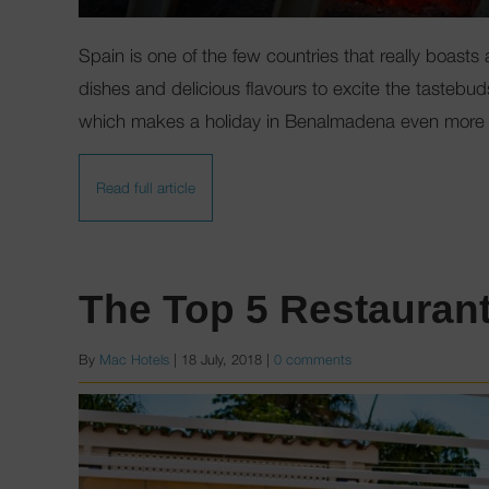
Spain is one of the few countries that really boasts 
dishes and delicious flavours to excite the tastebuds
which makes a holiday in Benalmadena even more 
Read full article
The Top 5 Restauran
By
Mac Hotels
|
18 July, 2018
|
0 comments