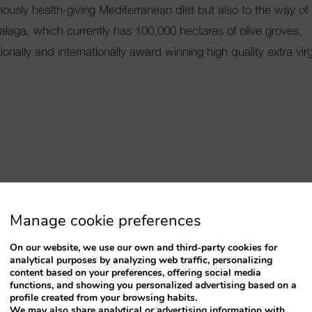
famously health-giving Mediterranean diet but also to the way of
Malaga, which currently has 100,000 hectares of olive groves,
ionally and internationally award winning high quality extra vir
 Try in Benalmadena
Manage cookie preferences
On our website, we use our own and third-party cookies for
analytical purposes by analyzing web traffic, personalizing
content based on your preferences, offering social media
functions, and showing you personalized advertising based on a
profile created from your browsing habits.
We may also share analytical or advertising information with