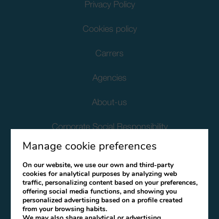
Privacy Policy
Cookies policy
Carrers
Agencies
About-us
Corporate Social Responsibility
Manage cookie preferences
Client Data Protection
On our website, we use our own and third-party
cookies for analytical purposes by analyzing web
Terms and Conditions
traffic, personalizing content based on your preferences,
offering social media functions, and showing you
Canal Ético
personalized advertising based on a profile created
from your browsing habits.
We may also share analytical or advertising