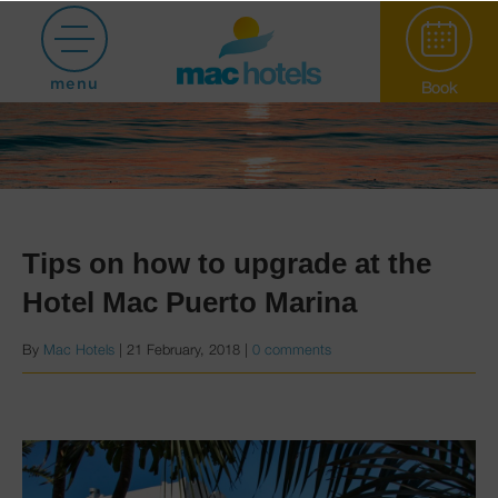
menu
Book
Tips on how to upgrade at the
Hotel Mac Puerto Marina
Paradiso Garden
By
Mac Hotels
|
21 February, 2018
|
0 comments
Hotel Puerto
Marina