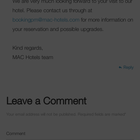
We are very much looking forward to your visit to our
hotel. Please contact us through at
bookingpm@mac-hotels.com
for more information on
your reservation and possible upgrades.
Kind regards,
MAC Hotels team
Reply
Leave a Comment
Your email address will not be published. Required fields are marked
*
Comment