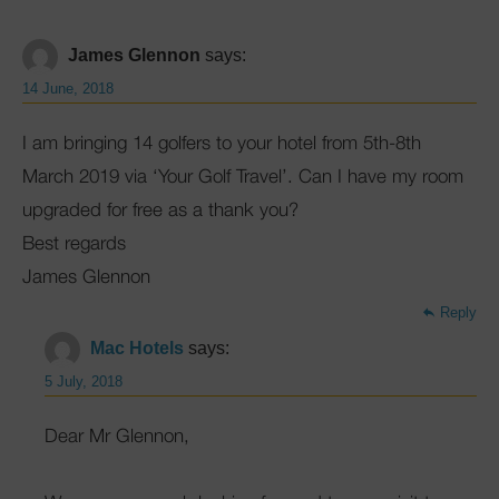
James Glennon
says:
14 June, 2018
I am bringing 14 golfers to your hotel from 5th-8th
March 2019 via ‘Your Golf Travel’. Can I have my room
upgraded for free as a thank you?
Best regards
James Glennon
Reply
Mac Hotels
says:
5 July, 2018
Dear Mr Glennon,