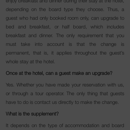
enjoy breakfast and dinner during their stay at the hotel,
depending on the board type they choose. Thus, a
guest who had only booked room only, can upgrade to
bed and breakfast, or half board, which includes
breakfast and dinner. The only requirement that you
must take into account is that the change is
permanent, that is, it applies throughout the guest’s
whole stay at the hotel.
Once at the hotel, can a guest make an upgrade?
Yes. Whether you have made your reservation with us,
or through a tour operator. The only thing that guests
have to do is contact us directly to make the change.
What is the supplement?
It depends on the type of accommodation and board