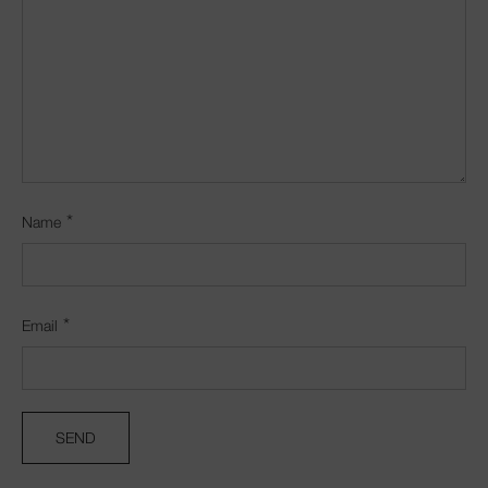
*
Name
*
Email