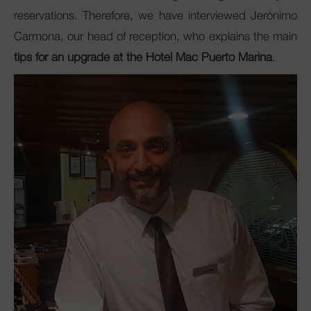
reservations. Therefore, we have interviewed Jerónimo
Carmona, our head of reception, who explains the main
tips for an upgrade at the Hotel Mac Puerto Marina
.