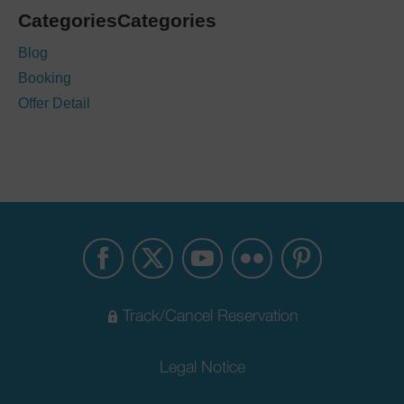
CategoriesCategories
Blog
Booking
Offer Detail
Track/Cancel Reservation
Legal Notice