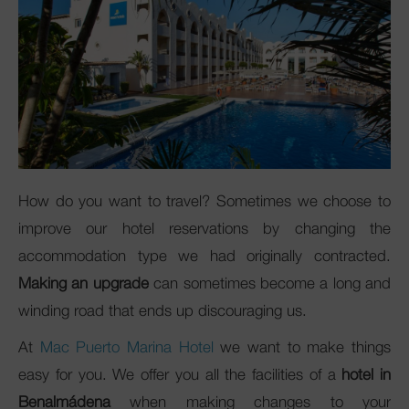
Club Mac
How do you want to travel? Sometimes we choose to
improve our hotel reservations by changing the
accommodation type we had originally contracted.
Making an upgrade
can sometimes become a long and
winding road that ends up discouraging us.
At
Mac Puerto Marina Hotel
we want to make things
easy for you. We offer you all the facilities of a
hotel in
Benalmádena
when making changes to your