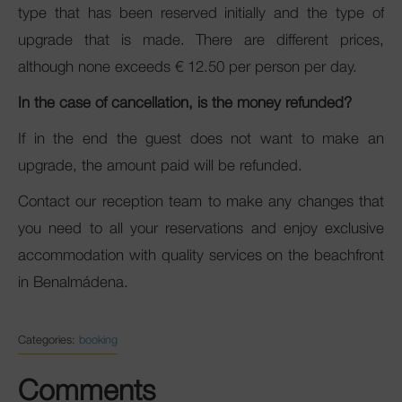
type that has been reserved initially and the type of
upgrade that is made. There are different prices,
although none exceeds € 12.50 per person per day.
In the case of cancellation, is the money refunded?
If in the end the guest does not want to make an
upgrade, the amount paid will be refunded.
Contact our reception team to make any changes that
you need to all your reservations and enjoy exclusive
accommodation with quality services on the beachfront
in Benalmádena.
Categories:
booking
Comments