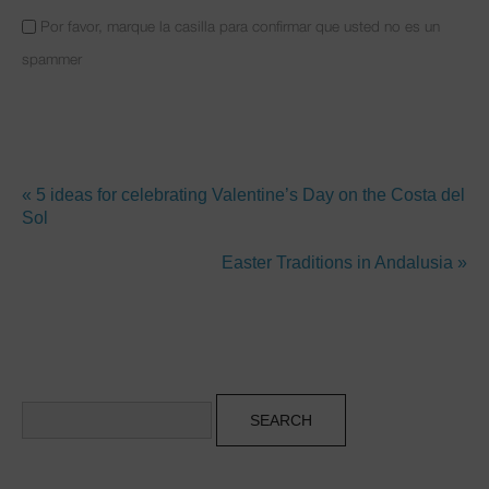
Por favor, marque la casilla para confirmar que usted no es un
spammer
« 5 ideas for celebrating Valentine’s Day on the Costa del
Sol
Easter Traditions in Andalusia »
Search