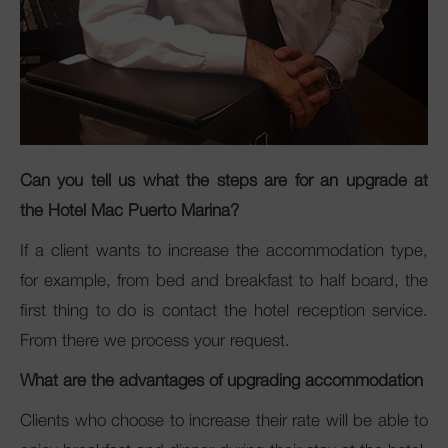
Can you tell us what the steps are for an upgrade at
the Hotel Mac Puerto Marina?
If a client wants to increase the accommodation type,
for example, from bed and breakfast to half board, the
first thing to do is contact the hotel reception service.
From there we process your request.
What are the advantages of upgrading accommodation
Clients who choose to increase their rate will be able to