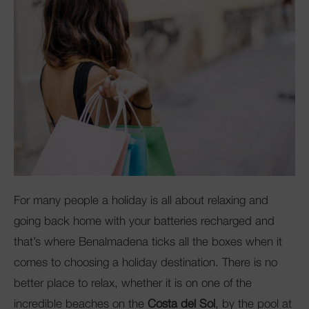
Club Mac
For many people a holiday is all about relaxing and
going back home with your batteries recharged and
that’s where Benalmadena ticks all the boxes when it
comes to choosing a holiday destination. There is no
better place to relax, whether it is on one of the
incredible beaches on the
Costa del Sol
, by the pool at