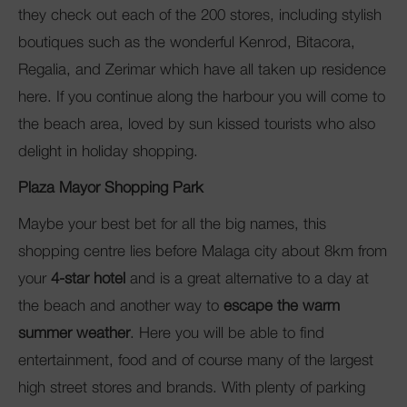
they check out each of the 200 stores, including stylish
boutiques such as the wonderful
Kenrod, Bitacora,
Regalia, and Zerimar
which have all taken up residence
here. If you continue along the harbour you will come to
the beach area, loved by sun kissed tourists who also
delight in holiday shopping.
Plaza Mayor Shopping Park
Maybe your best bet for all the big names, this
shopping centre lies before Malaga city about 8km from
your
4-star hotel
and is a great alternative to a day at
the beach and another way to
escape the warm
summer weather
. Here you will be able to find
entertainment, food and of course many of the largest
high street stores and brands. With plenty of parking