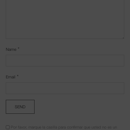
*
Name
*
Email
Por favor, marque la casilla para confirmar que usted no es un