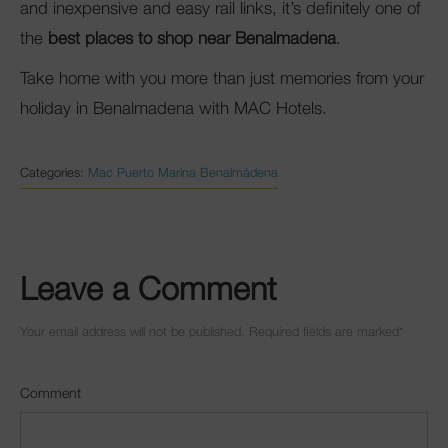
and inexpensive and easy rail links, it’s definitely one of
the
best places to shop near Benalmadena
.
Take home with you more than just memories from your
holiday in Benalmadena with MAC Hotels.
Categories:
Mac Puerto Marina Benalmádena
Leave a Comment
Your email address will not be published. Required fields are marked
*
Comment