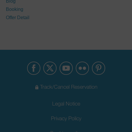
Blog
Booking
Offer Detail
Track/Cancel Reservation
Legal Notice
Privacy Policy