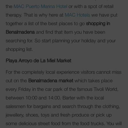
the
MAC Puerto Marina Hotel
or with a spot of retail
therapy. That is why here at
MAC Hotels
we have put
together a list of the best places to go
shopping in
Benalmadena
and find that item you have been
searching for. So start planning your holiday and your
shopping list.
Playa Arroyo de La Miel Market
For the completely local experience visitors cannot miss
out on the
Benalmadena market
which takes place
every Friday in the car park of the famous Tivoli World,
between 10:00 and 14:00. Barter with the local
salesmen for bargains and search through the clothing,
jewellery, shoes, toys and fresh produce or pick up
some delicious street food from the food trucks. You will