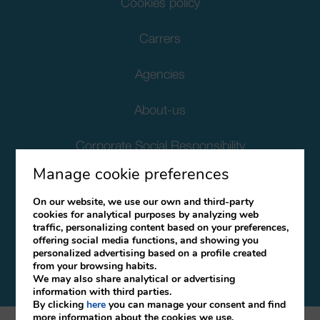
Cookies policy
Carrers
Agencies
About-us
Corporate Social Responsibility
Manage cookie preferences
Client Data Protection
On our website, we use our own and third-party
cookies for analytical purposes by analyzing web
Terms and Conditions
traffic, personalizing content based on your preferences,
offering social media functions, and showing you
Canal Ético
personalized advertising based on a profile created
from your browsing habits.
We may also share analytical or advertising
information with third parties.
By clicking
here
you can manage your consent and find
more information about the cookies we use.