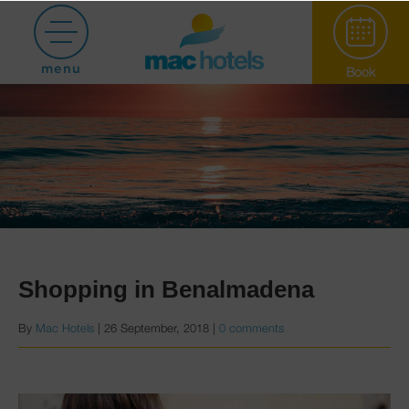
menu
Book
Paradiso Garden
Shopping in Benalmadena
By
Mac Hotels
|
26 September, 2018
|
0 comments
Hotel Puerto
Marina