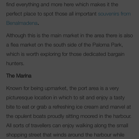
find everything and more here which makes it the
perfect place to spot those all important
souvenirs from
Benalmadena
.
Although this is the main market in the area there is also
a flea market on the south side of the Paloma Park,
which is worth exploring for those dedicated bargain
hunters.
The Marina
Known for being upmarket, the port area is a very
picturesque location in which to sit and enjoy a tasty
bite to eat or grab a refreshing ice cream and marvel at
the opulent boats proudly sitting moored in the harbour.
All sorts of travellers can enjoy walking along the small
shopping street that winds around the harbour while