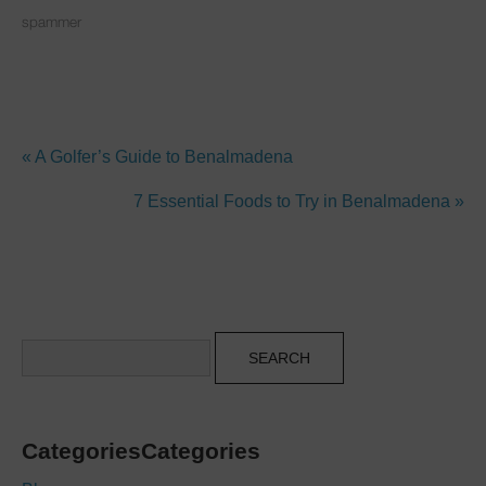
spammer
« A Golfer’s Guide to Benalmadena
7 Essential Foods to Try in Benalmadena »
Search
CategoriesCategories