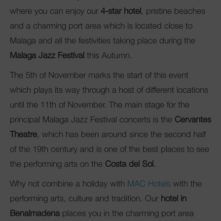
where you can enjoy our
4-star hotel
, pristine beaches
and a charming port area which is located close to
Malaga and all the festivities taking place during the
Malaga Jazz Festival
this Autumn.
The 5th of November marks the start of this event
which plays its way through a host of different locations
until the 11th of November. The main stage for the
principal Malaga Jazz Festival concerts is the
Cervantes
Theatre
, which has been around since the second half
of the 19th century and is one of the best places to see
the performing arts on the
Costa del Sol
.
Why not combine a holiday with
MAC Hotels
with the
performing arts, culture and tradition. Our
hotel in
Benalmadena
places you in the charming port area