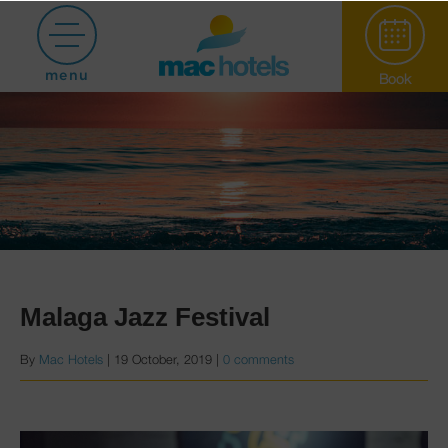
menu
Book
Paradiso Garden
Malaga Jazz Festival
By
Mac Hotels
|
19 October, 2019
|
0 comments
Hotel Puerto
Marina