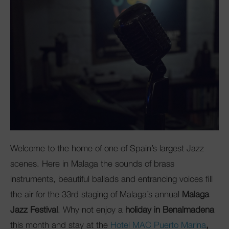
Club Mac
Welcome to the home of one of Spain’s largest Jazz
scenes. Here in Malaga the sounds of brass
instruments, beautiful ballads and entrancing voices fill
the air for the 33rd staging of Malaga’s annual
Malaga
Jazz Festival
. Why not enjoy a
holiday in Benalmadena
this month and stay at the
Hotel MAC Puerto Marina
,