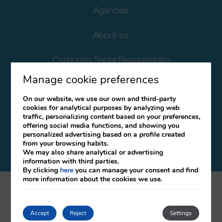
Agencies
About-us
Corporate Social Responsibility
Manage cookie preferences
Client Data Protection
On our website, we use our own and third-party
cookies for analytical purposes by analyzing web
Terms and Conditions
traffic, personalizing content based on your preferences,
offering social media functions, and showing you
Canal Ético
personalized advertising based on a profile created
from your browsing habits.
We may also share analytical or advertising
information with third parties.
By clicking
here
you can manage your consent and find
more information about the cookies we use.
mirai
Developed by
Accept
Reject
Settings