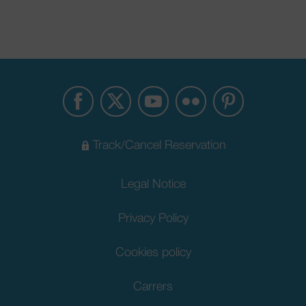
Track/Cancel Reservation
Legal Notice
Privacy Policy
Cookies policy
Carrers