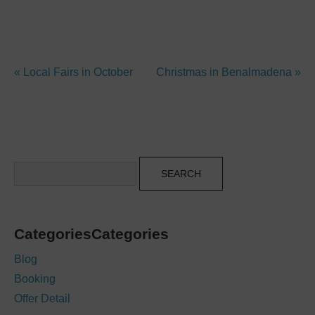
« Local Fairs in October
Christmas in Benalmadena »
Search
CategoriesCategories
Blog
Booking
Offer Detail