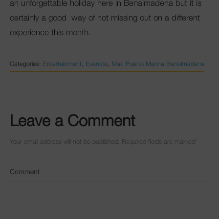
an unforgettable holiday here in Benalmadena but it is
certainly a good way of not missing out on a different
experience this month.
Categories:
Entertainment
,
Eventos
,
Mac Puerto Marina Benalmádena
Leave a Comment
Your email address will not be published. Required fields are marked
*
Comment