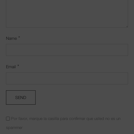
*
Name
*
Email
Por favor, marque la casilla para confirmar que usted no es un
spammer