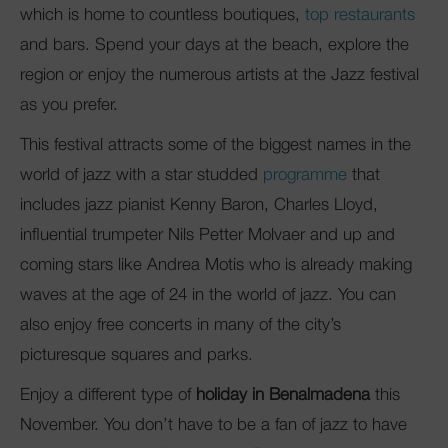
which is home to countless boutiques,
top restaurants
and bars. Spend your days at the beach, explore the
region or enjoy the numerous artists at the Jazz festival
as you prefer.
This festival attracts some of the biggest names in the
world of jazz with a star studded
programme
that
includes jazz pianist Kenny Baron, Charles Lloyd,
influential trumpeter Nils Petter Molvaer and up and
coming stars like Andrea Motis who is already making
waves at the age of 24 in the world of jazz. You can
also enjoy free concerts in many of the city’s
picturesque squares and parks.
Enjoy a different type of
holiday in Benalmadena
this
November. You don’t have to be a fan of jazz to have