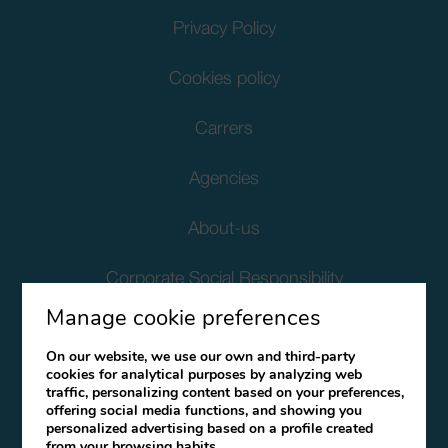
Privacy Policy
Cookies policy
Carrers
Agencies
About-us
Corporate Social Responsibility
Manage cookie preferences
Client Data Protection
On our website, we use our own and third-party
cookies for analytical purposes by analyzing web
Terms and Conditions
traffic, personalizing content based on your preferences,
offering social media functions, and showing you
Canal Ético
personalized advertising based on a profile created
from your browsing habits.