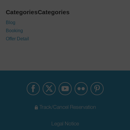
CategoriesCategories
Blog
Booking
Offer Detail
Track/Cancel Reservation
Legal Notice