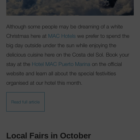
Although some people may be dreaming of a white
Christmas here at
MAC Hotels
we prefer to spend the
big day outside under the sun while enjoying the
delicious cuisine here on the Costa del Sol. Book your
stay at the
Hotel MAC Puerto Marina
on the official
website and learn all about the special festivities
organised at our hotel this month.
Read full article
Local Fairs in October