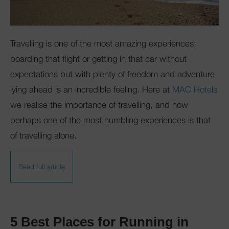
Club Mac
Travelling is one of the most amazing experiences;
boarding that flight or getting in that car without
expectations but with plenty of freedom and adventure
lying ahead is an incredible feeling. Here at
MAC Hotels
we realise the importance of travelling, and how
perhaps one of the most humbling experiences is that
of travelling alone.
Read full article
5 Best Places for Running in