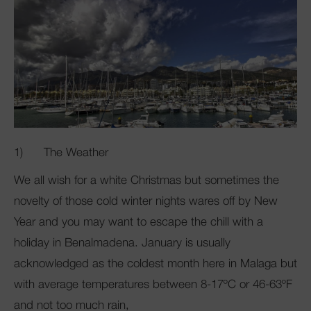
1) The Weather
We all wish for a white Christmas but sometimes the
novelty of those cold winter nights wares off by New
Year and you may want to escape the chill with a
holiday in Benalmadena. January is usually
acknowledged as the coldest month here in Malaga but
with average temperatures between 8-17ºC or 46-63ºF
and not too much rain,