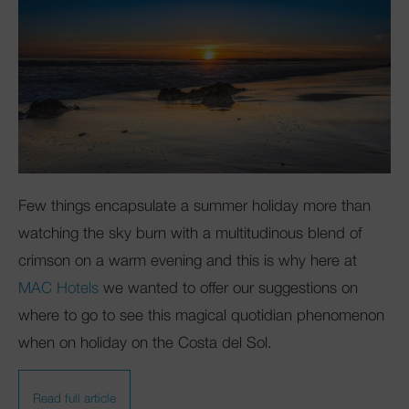
Few things encapsulate a summer holiday more than
watching the sky burn with a multitudinous blend of
crimson on a warm evening and this is why here at
MAC Hotels
we wanted to offer our suggestions on
where to go to see this magical quotidian phenomenon
when on holiday on the Costa del Sol.
Read full article