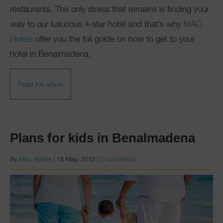
restaurants. The only stress that remains is finding your
way to our luxurious 4-star hotel and that’s why
MAC
Hotels
offer you the full guide on how to get to your
hotel in Benalmadena.
Read full article
Plans for kids in Benalmadena
By
Mac Hotels
|
18 May, 2019
|
0 comments