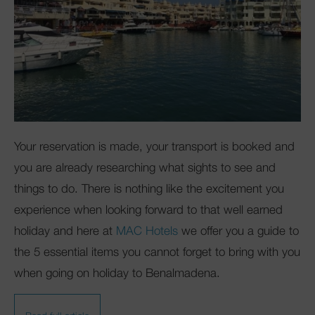
Your reservation is made, your transport is booked and
you are already researching what sights to see and
things to do. There is nothing like the excitement you
experience when looking forward to that well earned
holiday and here at
MAC Hotels
we offer you a guide to
the 5 essential items you cannot forget to bring with you
when going on holiday to Benalmadena.