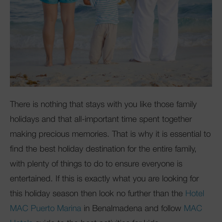
There is nothing that stays with you like those family
holidays and that all-important time spent together
making precious memories. That is why it is essential to
find the best holiday destination for the entire family,
with plenty of things to do to ensure everyone is
entertained. If this is exactly what you are looking for
this holiday season then look no further than the
Hotel
MAC Puerto Marina
in Benalmadena and follow
MAC