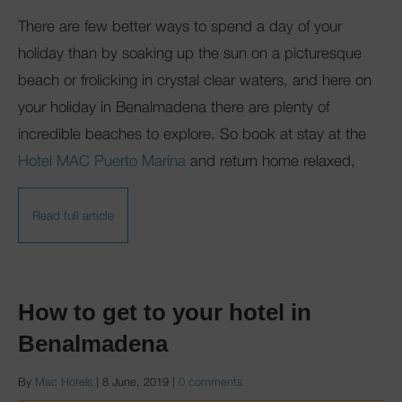
There are few better ways to spend a day of your
holiday than by soaking up the sun on a picturesque
beach or frolicking in crystal clear waters, and here on
your holiday in Benalmadena there are plenty of
incredible beaches to explore. So book at stay at the
Hotel MAC Puerto Marina
and return home relaxed,
Read full article
How to get to your hotel in
Benalmadena
By
Mac Hotels
|
8 June, 2019
|
0 comments