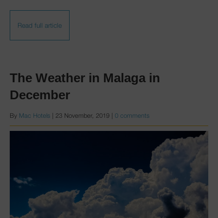
Read full article
The Weather in Malaga in
December
By
Mac Hotels
|
23 November, 2019
|
0 comments