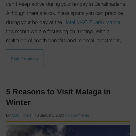
can’t keep active during your holiday in Benalmadena.
Although there are countless sports you can practice
during your holiday at the
Hotel MAC Puerto Marina
,
this month we are focussing on running. With a
multitude of health benefits and minimal investment,
Read full article
5 Reasons to Visit Malaga in
Winter
By
Mac Hotels
|
18 January, 2020
|
0 comments