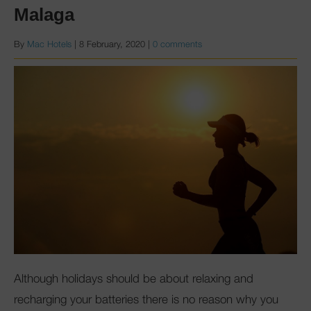
Malaga
By
Mac Hotels
|
8 February, 2020
|
0 comments
Although holidays should be about relaxing and
recharging your batteries there is no reason why you