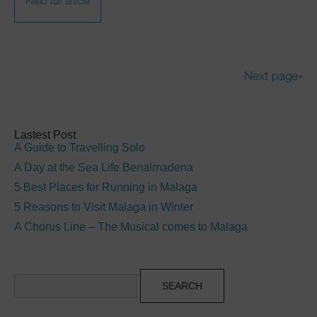
Read full article
Next page»
Lastest Post
A Guide to Travelling Solo
A Day at the Sea Life Benalmadena
5 Best Places for Running in Malaga
5 Reasons to Visit Malaga in Winter
A Chorus Line – The Musical comes to Malaga
Search