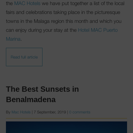
the
MAC Hotels
we have put together a list of the local
fairs and celebrations taking place in the picturesque
towns in the Malaga region this month and which you
can enjoy during your stay at the
Hotel MAC Puerto
Marina
.
Read full article
The Best Sunsets in
Benalmadena
By
Mac Hotels
|
7 September, 2019
|
0 comments