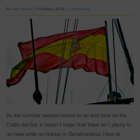
By
Mac Hotels
|
5 October, 2019
|
0 comments
As the summer season comes to an end here on the
Costa del Sol, it doesn’t mean that there isn’t plenty to
do here while on holiday in Benalmadena. Here at