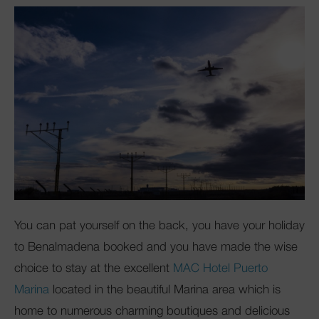
You can pat yourself on the back, you have your holiday
to Benalmadena booked and you have made the wise
choice to stay at the excellent
MAC Hotel Puerto
Marina
located in the beautiful Marina area which is
home to numerous charming boutiques and delicious