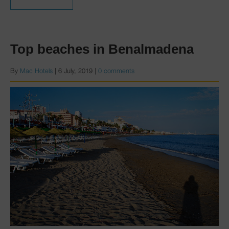
Top beaches in Benalmadena
By
Mac Hotels
|
6 July, 2019
|
0 comments