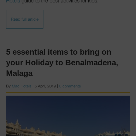
Hotels
guide to the best activities for kids.
Read full article
5 essential items to bring on
your Holiday to Benalmadena,
Malaga
By
Mac Hotels
|
5 April, 2019
|
0 comments