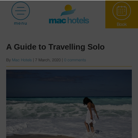
Posts with category Holiday tips
menu
Book
A Guide to Travelling Solo
By
Mac Hotels
|
7 March, 2020
|
0 comments
Paradiso Garden
Hotel Puerto
Marina