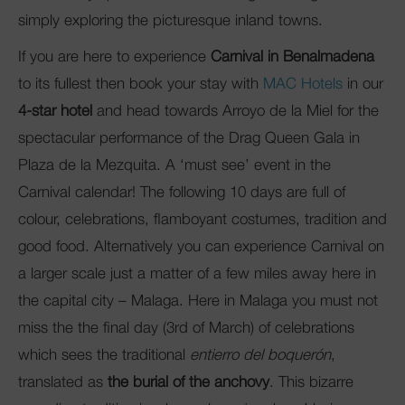
simply exploring the picturesque inland towns.
If you are here to experience
Carnival in Benalmadena
to its fullest then book your stay with
MAC Hotels
in our
4-star hotel
and head towards Arroyo de la Miel for the
spectacular performance of the Drag Queen Gala in
Plaza de la Mezquita. A ‘must see’ event in the
Carnival calendar! The following 10 days are full of
colour, celebrations, flamboyant costumes, tradition and
good food. Alternatively you can experience Carnival on
a larger scale just a matter of a few miles away here in
the capital city – Malaga. Here in Malaga you must not
miss the the final day (3rd of March) of celebrations
which sees the traditional
entierro del boquerón
,
translated as
the burial of the anchovy
. This bizarre