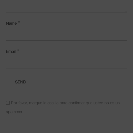
*
Name
*
Email
Por favor, marque la casilla para confirmar que usted no es un
spammer