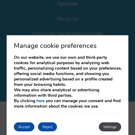
Agencies
About-us
Corporate Social Responsibility
Manage cookie preferences
Client Data Protection
On our website, we use our own and third-party
cookies for analytical purposes by analyzing web
Terms and Conditions
traffic, personalizing content based on your preferences,
offering social media functions, and showing you
Canal Ético
personalized advertising based on a profile created
from your browsing habits.
We may also share analytical or advertising
information with third parties.
By clicking
here
you can manage your consent and find
more information about the cookies we use.
mirai
Developed by
Accept
Reject
Settings