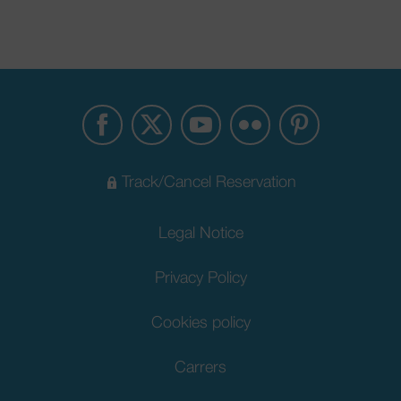
Track/Cancel Reservation
Legal Notice
Privacy Policy
Cookies policy
Carrers