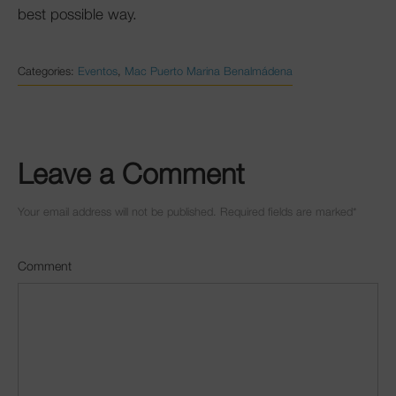
best possible way.
Categories:
Eventos
,
Mac Puerto Marina Benalmádena
Leave a Comment
Your email address will not be published. Required fields are marked
*
Comment