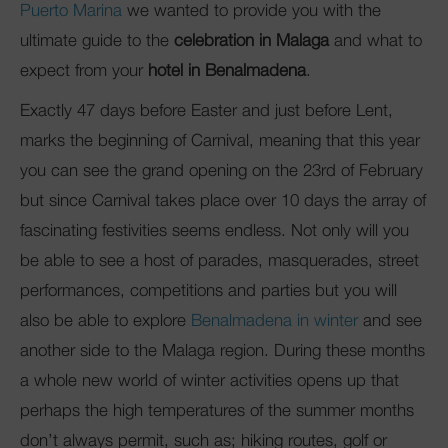
Puerto Marina
we wanted to provide you with the
ultimate guide to the
celebration in Malaga
and what to
expect from your
hotel in Benalmadena
.
Exactly 47 days before Easter and just before Lent,
marks the beginning of Carnival, meaning that this year
you can see the grand opening on the 23rd of February
but since Carnival takes place over 10 days the array of
fascinating festivities seems endless. Not only will you
be able to see a host of parades, masquerades, street
performances, competitions and parties but you will
also be able to explore
Benalmadena in winter
and see
another side to the Malaga region. During these months
a whole new world of winter activities opens up that
perhaps the high temperatures of the summer months
don’t always permit, such as; hiking routes, golf or