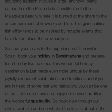
sounding tradition involves a large ‘anchovy’ being
carried from the Plaza de la Constitución to the
Malagueta beach, where it is burned at the shore to the
accompaniment of fireworks and fun. This giant satirical
fish effigy tends to be inspired by notable events that
have taken place the previous year.
So treat yourselves to the experience of Carnival in
Spain, book your
holiday in Benalmadena
and prepare
for a holiday like no other. This wonderful holiday
destination is just made even more unique by these
joyfully exuberant celebrations and traditions and if you
are in need of some rest and relaxation, you can be one
of the first to de-stress and enjoy our newest addition,
the wonderful
spa facility
. So book now through our
official website and see what all the fuss is about in the