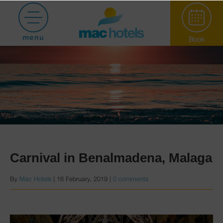
menu
Book
Paradiso Garden
Carnival in Benalmadena, Malaga
By
Mac Hotels
|
16 February, 2019
|
0 comments
Hotel Puerto
Marina