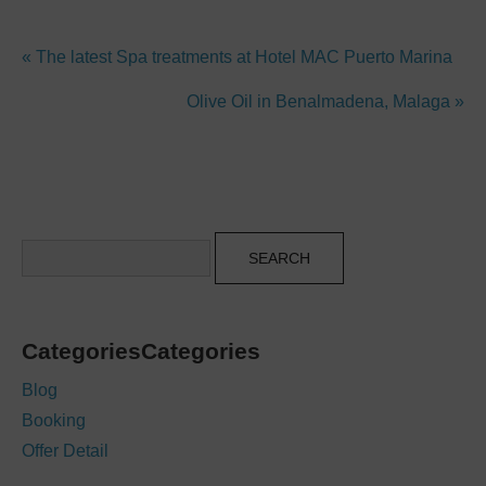
« The latest Spa treatments at Hotel MAC Puerto Marina
Olive Oil in Benalmadena, Malaga »
Search
CategoriesCategories
Blog
Booking
Offer Detail