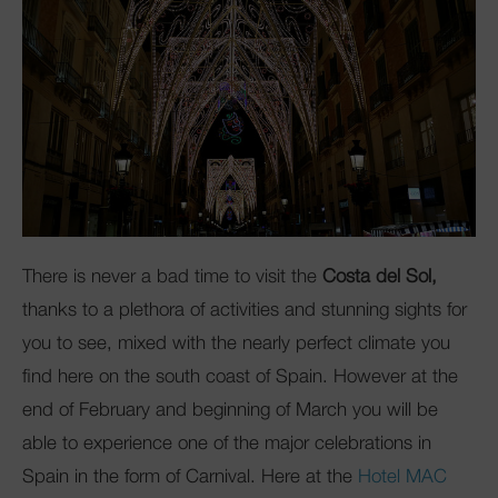
Club Mac
There is never a bad time to visit the
Costa del Sol,
thanks to a plethora of activities and stunning sights for
you to see, mixed with the nearly perfect climate you
find here on the south coast of Spain. However at the
end of February and beginning of March you will be
able to experience one of the major celebrations in
Spain in the form of Carnival. Here at the
Hotel MAC