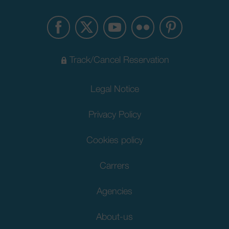
Track/Cancel Reservation
Legal Notice
Privacy Policy
Cookies policy
Carrers
Agencies
About-us