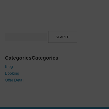
Search
CategoriesCategories
Blog
Booking
Offer Detail