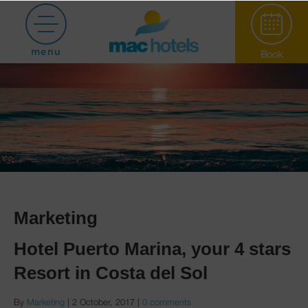
menu
Book
Paradiso Garden
Marketing
Hotel Puerto Marina, your 4 stars
Hotel Puerto
Resort in Costa del Sol
Marina
By
Marketing
|
2 October, 2017
|
0 comments