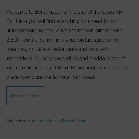
Welcome to Benalmadena, the star of the Costa del
Club Mac
Sol! Here you will find everything you need for an
unforgettable holiday: A Mediterranean climate with
2,800 hours of sunshine a year, picturesque sandy
beaches, countless restaurants and bars with
international culinary specialities and a wide range of
leisure activities. In addition, Benalmádena is the ideal
place to explore the famous “Sun coast;
Read full article
Categories:
Mac Puerto Marina Benalmádena