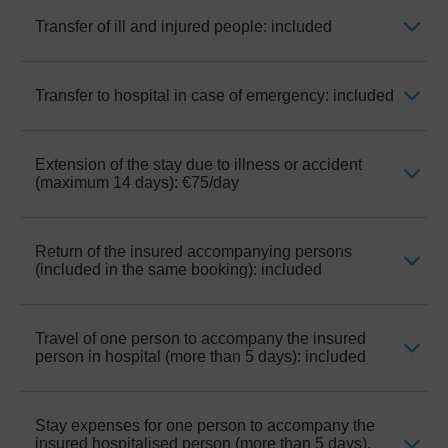
first visit, Hospitalization expenses and
ambulance expenses ordered by a doctor
Transfer of ill and injured people: included
Emergency treatment only, excludes
for a local journey. It doesn’t include any
endodontics, aesthetic reconstructions of
medicines or pharmaceutical expenses
previous treatments, prosthetics, veneers
arising from the extension in time of the
and implants.
Transfer to hospital in case of emergency: included
When authorised by the insurance. For the
initially prescribed treatment or due to
purposes of repatriation, it will be
chronical illnesses.
considered the domicile that appears in the
contracting of the hotel.
Extension of the stay due to illness or accident
Transfer from the hotel to the nearest
(maximum 14 days): €75/day
hospital and back, only in case of serious
illness or accident requiring immediate
consultation, unable to wait for an ordinary
medical visit.
Return of the insured accompanying persons
When prescribed by a doctor and unable to
(included in the same booking): included
travel.
Travel of one person to accompany the insured
When the accompanying persons cannot
person in hospital (more than 5 days): included
return by the normal means initially
envisaged, transport is provided to the usual
domicile or hospital of the person insured.
Stay expenses for one person to accompany the
If the insured is hospitalised more than 5
insured hospitalised person (more than 5 days),