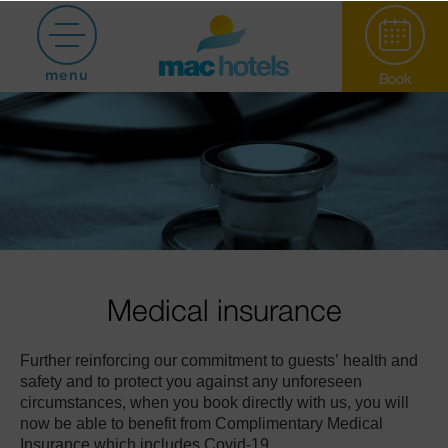
menu
Book
Paradiso Garden
Medical insurance
Further reinforcing our commitment to guests’ health and
Hotel Puerto
safety and to protect you against any unforeseen
circumstances, when you book directly with us, you will
now be able to benefit from Complimentary Medical
Marina
Insurance which includes Covid-19.