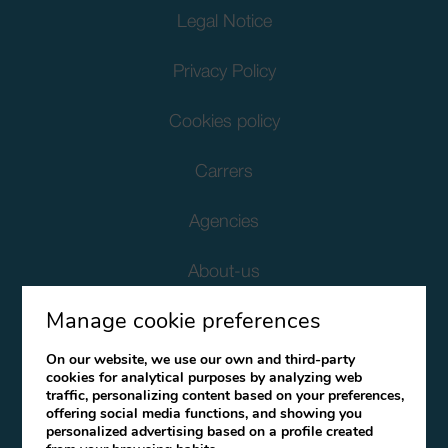
Legal Notice
Privacy Policy
Cookies policy
Carrers
Agencies
About-us
Manage cookie preferences
Corporate Social Responsibility
On our website, we use our own and third-party
Client Data Protection
cookies for analytical purposes by analyzing web
traffic, personalizing content based on your preferences,
offering social media functions, and showing you
Terms and Conditions
personalized advertising based on a profile created