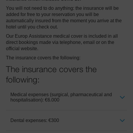
You will not need to do anything: the insurance will be
added for free to your reservation you will be
Club Mac
automatically insured from the moment you arrive at the
hotel until you check out.
Our Europ Assistance medical cover is included in all
direct bookings made via telephone, email or on the
official website.
The insurance covers the following:
The insurance covers the
following:
Medical expenses (surgical, pharmaceutical and
hospitalisation): €6.000
Dental expenses: €300
It includes doctor’s fees, medicines
prescribed by a doctor or surgeon during the